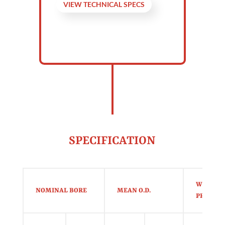
VIEW TECHNICAL SPECS
SPECIFICATION
WORKIN
NOMINAL BORE
MEAN O.D.
PRESSUR