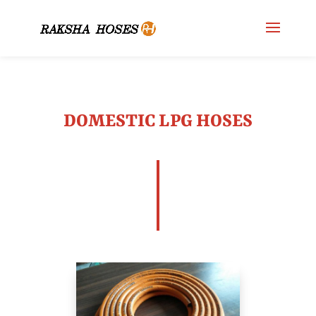
DOMESTIC LPG HOSES