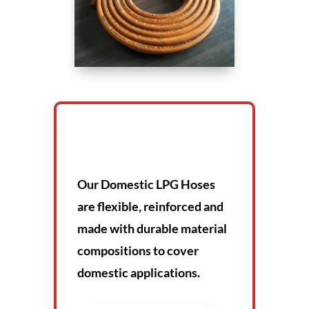
Our Domestic LPG Hoses
are flexible, reinforced and
made with durable material
compositions to cover
domestic applications.