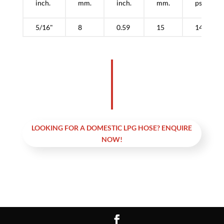
inch.
mm.
inch.
mm.
psi.
5/16"
8
0.59
15
145
LOOKING FOR A DOMESTIC LPG HOSE? ENQUIRE
NOW!